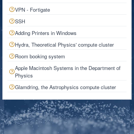
VPN - Fortigate
SSH
Adding Printers in Windows
Hydra, Theoretical Physics' compute cluster
Room booking system
Apple Macintosh Systems in the Department of
Physics
Glamdring, the Astrophysics compute cluster