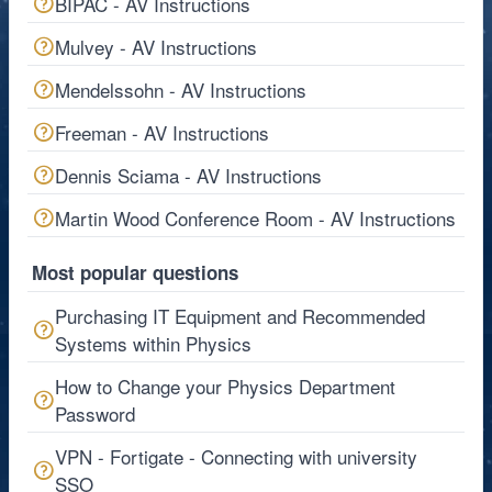
BIPAC - AV Instructions
Mulvey - AV Instructions
Mendelssohn - AV Instructions
Freeman - AV Instructions
Dennis Sciama - AV Instructions
Martin Wood Conference Room - AV Instructions
Most popular questions
Purchasing IT Equipment and Recommended
Systems within Physics
How to Change your Physics Department
Password
VPN - Fortigate - Connecting with university
SSO