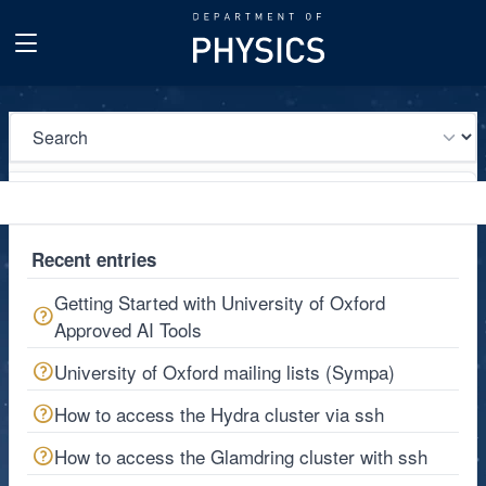
Go to main content
Recent entries
Getting Started with University of Oxford
Approved AI Tools
University of Oxford mailing lists (Sympa)
How to access the Hydra cluster via ssh
How to access the Glamdring cluster with ssh