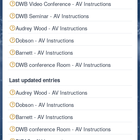
DWB Video Conference - AV Instructions
DWB Seminar - AV Instructions
Audrey Wood - AV Instructions
Dobson - AV Instructions
Barnett - AV Instructions
DWB conference Room - AV Instructions
Last updated entries
Audrey Wood - AV Instructions
Dobson - AV Instructions
Barnett - AV Instructions
DWB conference Room - AV Instructions